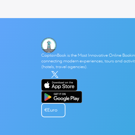
Antonis & Paris
 from 
Small Talk (Mikri Kouventa) 
and our 
startups, running a hospitality business, working remotely
Click 
here
to see or listen the episode!
CaptainBook is the Most Innovative Online Bookin
connecting modern experiences, tours and activitie
(hotels, travel agencies). 
€
Euro