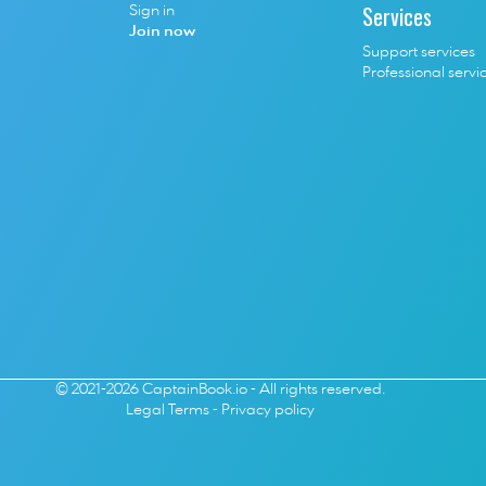
Services
Sign in
Join now
Support services
Professional servi
© 2021-2026 CaptainBook.io - All rights reserved.
Legal Terms
 - 
Privacy policy