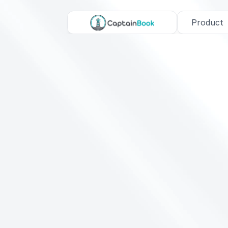
Product
C
o
-
F
o