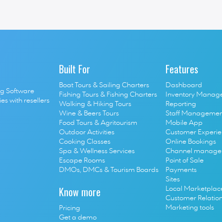
co-founder 
Jerome Bajou 
had a very interesting conversation ab
 from Greece and especially Naxos. 
Built For
Features
Boat Tours & Sailing Charters
Dashboard
g Software 
Fishing Tours & Fishing Charters
Inventory Manag
s with resellers 
Walking & Hiking Tours
Reporting
Wine & Beers Tours
Staff Managemen
Food Tours & Agritourism
Mobile App
Outdoor Activities
Customer Experi
Cooking Classes
Online Bookings
S
pa & Wellness Services
Channel manage
E
scape Rooms
Point of Sale
D
MOs, DMCs & Tourism Boards
P
ayments
Sites
Know more
Local Marketplac
Customer Relatio
Marketing tools
Pricing
Get a demo