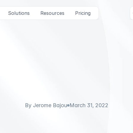
Solutions
Resources
Pricing
u
n
d
e
r
J
e
r
o
m
e
B
S
m
a
l
l
T
a
l
k
(
V
i
d
e
By Jerome Bajou
March 31, 2022