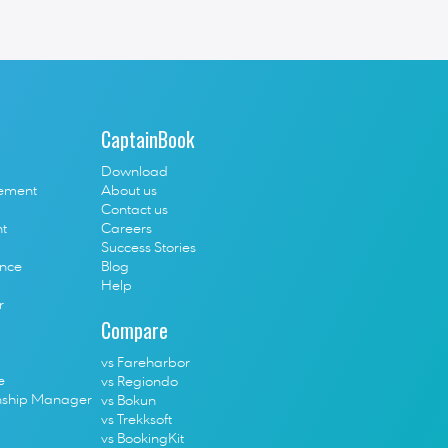
out the life in Greece, London, tourism industry, tech 
CaptainBook
Download
ement
About us
Contact us
t
Careers
Success Stories
ence
Blog
Help
r
Compare
vs Fareharbor
e
vs Regiondo
nship Manager
vs Bokun
vs Trekksoft
vs BookingKit