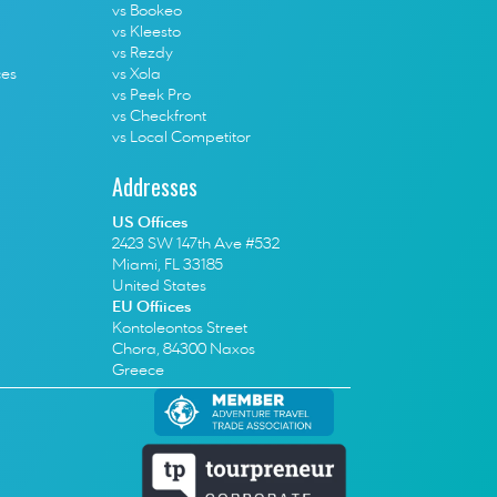
vs Bookeo
vs Kleesto
vs Rezdy
ces
vs Xola
vs Peek Pro
vs Checkfront
vs Local Competitor
Addresses
US Offices
2423 SW 147th Ave #532
Miami, FL 33185
United States
EU Offiices
Kontoleontos Street
Chora, 84300 Naxos
Greece