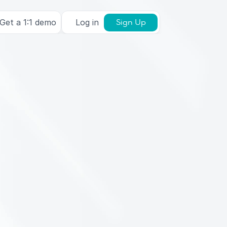
Get a 1:1 demo
Log in
Sign Up
a
j
o
u
a
t
o
)