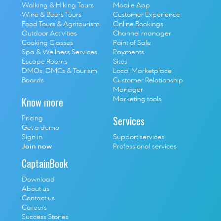
Walking & Hiking Tours
Mobile App
Wine & Beers Tours
Customer Experience
Food Tours & Agritourism
Online Bookings
Outdoor Activities
Channel manager
Cooking Classes
Point of Sale
S
pa & Wellness Services
P
ayments
E
scape Rooms
Sites
D
MOs, DMCs & Tourism 
Local Marketplace
Boards
Customer Relationship 
Manager
Know more
Marketing tools
Services
Pricing
Get a demo
Sign in
Support services
Join now
Professional services
CaptainBook
Download
About us
Contact us
Careers
Success Stories