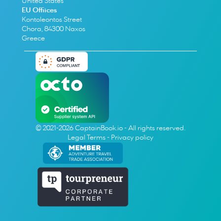
United States
EU Offiices
Kontoleontos Street
Chora, 84300 Naxos
Greece
© 2021-2026 CaptainBook.io - All rights reserved.
Legal Terms
 - 
Privacy policy