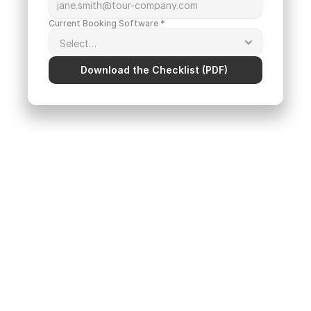
Current Booking Software *
Download the Checklist (PDF) 