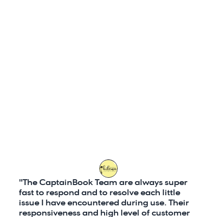
system do it for you!
Better UI
: Kleesto's User Interface
and very difficult to use, as a resu
need constant support.
Customer Support: CaptainBook.
support through 
email, phone, a
Kleesto
 however, provides suppor
and phone
, but does not offer c
"The CaptainBook Team are always super 
fast to respond and to resolve each little 
issue I have encountered during use. Their 
responsiveness and high level of customer 