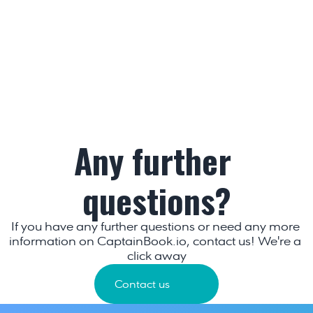
Any further 
questions?
If you have any further questions or need any more 
information on CaptainBook.io, contact us! We're a 
click away
Contact us