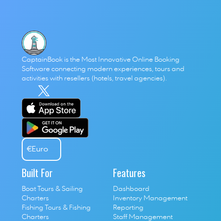
CaptainBook is the Most Innovative Online Booking 
Software connecting modern experiences, tours and 
activities with resellers (hotels, travel agencies). 
€
Euro
Built For
Features
Boat Tours & Sailing 
Dashboard
Charters
Inventory Management
Fishing Tours & Fishing 
Reporting
Charters
Staff Management