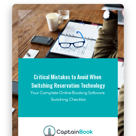
Critical Mistakes to Avoid When 
Switching Reservation Technology
Your Complete Online Booking Software 
Switching Checklist