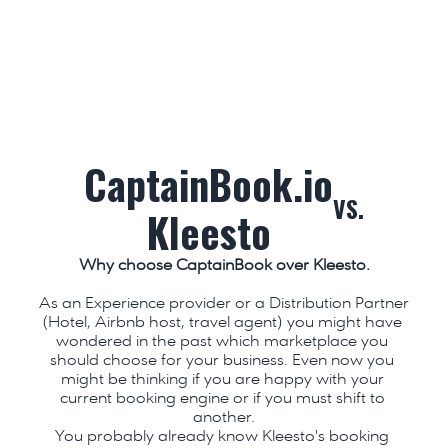
CaptainBook.io
VS.
Kleesto
Why choose CaptainBook over Kleesto.
As an Experience provider or a Distribution Partner 
(Hotel, Airbnb host, travel agent) you might have 
wondered in the past which marketplace you 
should choose for your business. Even now you 
might be thinking if you are happy with your 
current booking engine or if you must shift to 
another.
You probably already know Kleesto's booking 