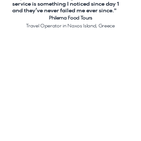
service is something I noticed since day 1 
and they’ve never failed me ever since."
Philema Food Tours
Travel Operator in Naxos Island, Greece
Ready to get started?