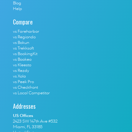
Blog
Help
Compare
vs Fareharbor
vs Regiondo
vs Bokun
vs Trekksoft
vs BookingKit
vs Bookeo
vs Kleesto
vs Rezdy
vs Xola
vs Peek Pro
vs Checkfront
vs Local Competitor
Addresses
US Offices
2423 SW 147th Ave #532
Miami, FL 33185