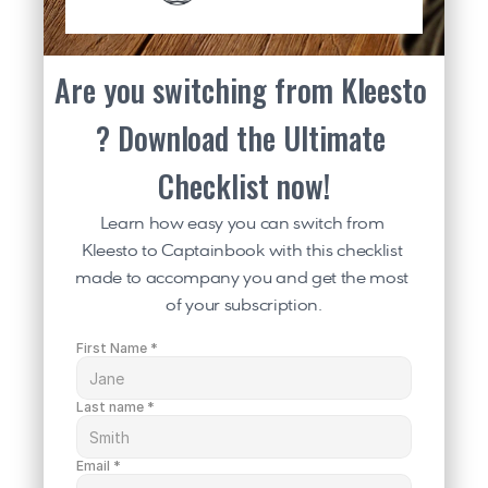
Are you switching from Kleesto 
? Download the Ultimate 
Checklist now!
Learn how easy you can switch from 
Kleesto to Captainbook with this checklist 
made to accompany you and get the most 
of your subscription.
First Name *
Last name *
Email *