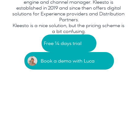
engine and channel manager. Kleesto is 
established in 2019 and since then offers digital 
solutions for Experience providers and Distribution 
Partners.
Kleesto is a nice solution, but the pricing scheme is 
a bit confusing.
Free 14 days trial
Book a demo with Luca