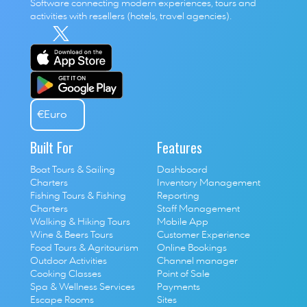
Software connecting modern experiences, tours and 
activities with resellers (hotels, travel agencies). 
€
Euro
Built For
Features
Boat Tours & Sailing 
Dashboard
Charters
Inventory Management
Fishing Tours & Fishing 
Reporting
Charters
Staff Management
Walking & Hiking Tours
Mobile App
Wine & Beers Tours
Customer Experience
Food Tours & Agritourism
Online Bookings
Outdoor Activities
Channel manager
Cooking Classes
Point of Sale
S
pa & Wellness Services
P
ayments
E
scape Rooms
Sites