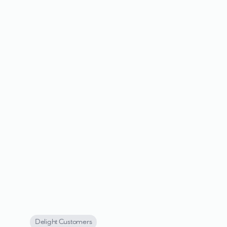
Delight Customers