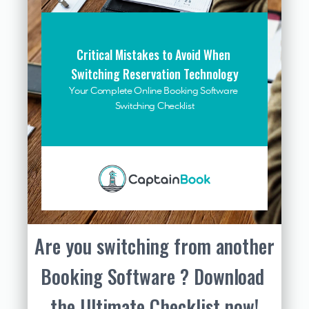
Critical Mistakes to Avoid When 
Switching Reservation Technology
Your Complete Online Booking Software 
Switching Checklist
Are you switching from another 
Booking Software ? Download 
the Ultimate Checklist now!