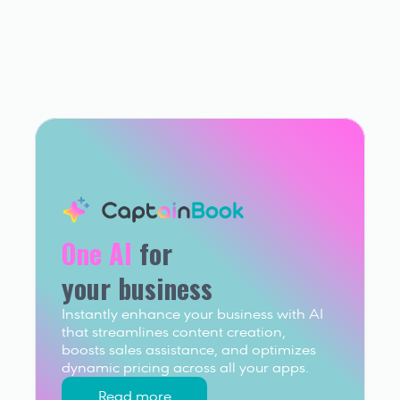
One AI
 for 
your business
Instantly enhance your business with AI 
that streamlines content creation, 
boosts sales assistance, and optimizes 
dynamic pricing across all your apps.
Read more