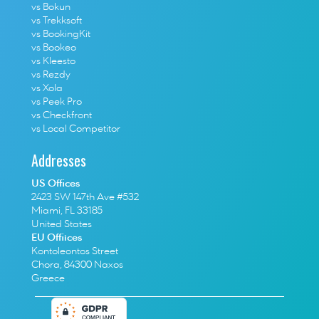
vs Bokun
vs Trekksoft
vs BookingKit
vs Bookeo
vs Kleesto
vs Rezdy
vs Xola
vs Peek Pro
vs Checkfront
vs Local Competitor
Addresses
US Offices
2423 SW 147th Ave #532
Miami, FL 33185
United States
EU Offiices
Kontoleontos Street
Chora, 84300 Naxos
Greece