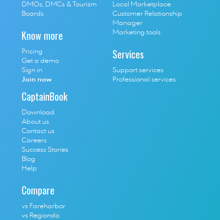
D
MOs, DMCs & Tourism 
Local Marketplace
Boards
Customer Relationship 
Manager
Know more
Marketing tools
Services
Pricing
Get a demo
Sign in
Support services
Join now
Professional services
CaptainBook
Download
About us
Contact us
Careers
Success Stories
Blog
Help
Compare
vs Fareharbor
vs Regiondo