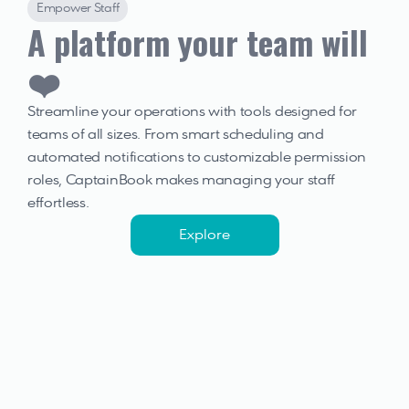
Empower Staff
A platform your team will 
❤️
Streamline your operations with tools designed for 
teams of all sizes. From smart scheduling and 
automated notifications to customizable permission 
roles, CaptainBook makes managing your staff 
effortless.
Explore