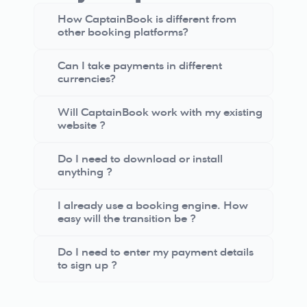
How CaptainBook is different from 
other booking platforms?
Can I take payments in different 
currencies?
Will CaptainBook work with my existing 
website ?
Do I need to download or install 
anything ?
I already use a booking engine. How 
easy will the transition be ?
Do I need to enter my payment details 
to sign up ?