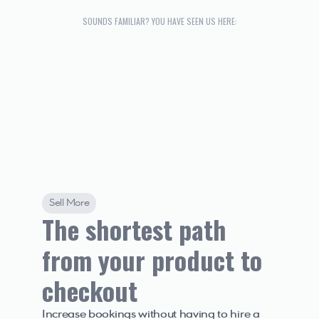
SOUNDS FAMILIAR? YOU HAVE SEEN US HERE:
Sell More
The shortest path 
from your product to 
checkout
Increase bookings without having to hire a 