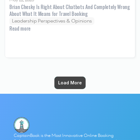
May 22, 2026
Brian Chesky Is Right About Chatbots And Completely Wrong 
About What It Means for Travel Booking
Leadership Perspectives & Opinions
Read more
Load More
Load More
CaptainBook is the Most Innovative Online Booking 