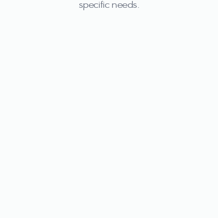
specific needs.