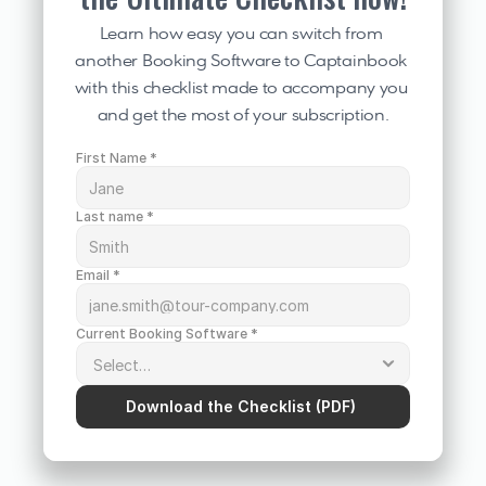
Learn how easy you can switch from 
another Booking Software to Captainbook 
with this checklist made to accompany you 
and get the most of your subscription.
First Name *
Last name *
Email *
Current Booking Software *
Download the Checklist (PDF) 