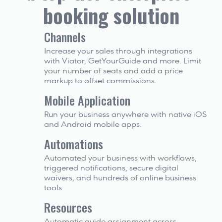
booking solution
Channels
Increase your sales through integrations 
with Viator, GetYourGuide and more. Limit 
your number of seats and add a price 
markup to offset commissions.
Mobile Application
Run your business anywhere with native iOS 
and Android mobile apps.
Automations
Automated your business with workflows, 
triggered notifications, secure digital 
waivers, and hundreds of online business 
tools.
Resources
Automatic guide assignment across 