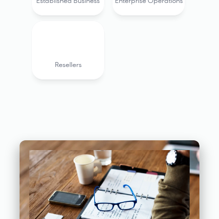
Established Business
Enterprise Operations
Resellers