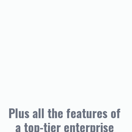
Plus all the features of 
a top-tier enterprise 