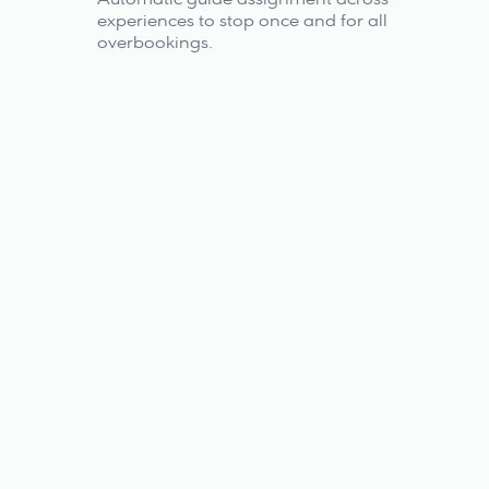
experiences to stop once and for all 
overbookings.