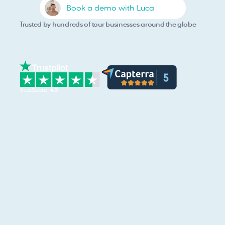
Book a demo with Luca
Trusted by hundreds of tour businesses around the globe
TrustScore: 
4.5