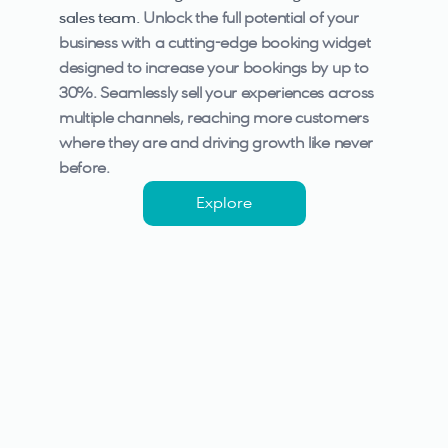
sales team.
Unlock the full potential of your 
business with a cutting-edge booking widget 
designed to increase your bookings by up to 
30%. Seamlessly sell your experiences across 
multiple channels, reaching more customers 
where they are and driving growth like never 
before.
Explore