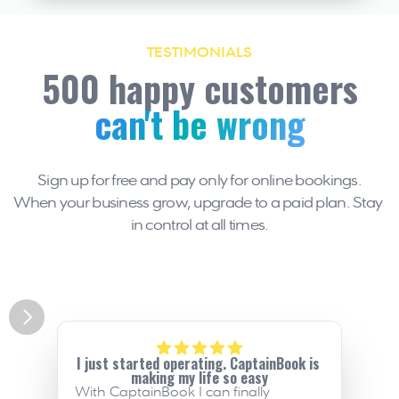
TESTIMONIALS
500 happy customers
can't be wrong
Sign up for free and pay only for online bookings.
When your business grow, upgrade to a paid plan. Stay 
in control at all times.
I just started operating. CaptainBook is 
making my life so easy
With CaptainBook I can finally 