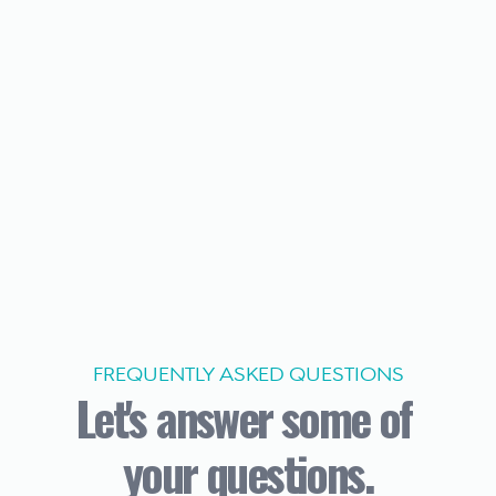
FREQUENTLY ASKED QUESTIONS
Let's answer some of 
your questions.