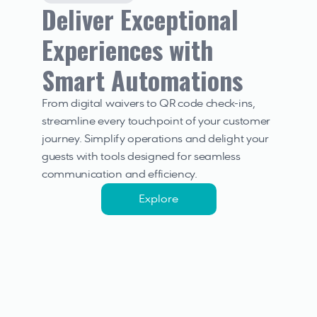
Deliver Exceptional 
Experiences with 
Smart Automations
From digital waivers to QR code check-ins, 
streamline every touchpoint of your customer 
journey. Simplify operations and delight your 
guests with tools designed for seamless 
communication and efficiency.
Explore