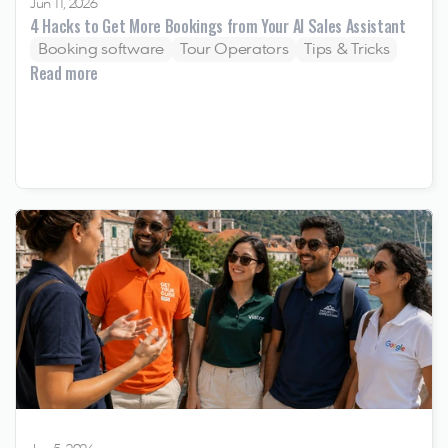
Jun 11, 2026
4 Hacks to Get More Bookings from Your AI Sales Assistant
Booking software
Tour Operators
Tips & Tricks
Read more