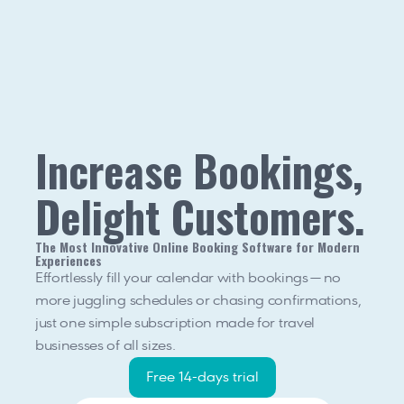
Increase Bookings, 
Delight Customers.
The Most Innovative Online Booking Software for Modern 
Experiences
Effortlessly fill your calendar with bookings — no 
more juggling schedules or chasing confirmations, 
just one simple subscription made for travel 
businesses of all sizes.
Free 14-days trial