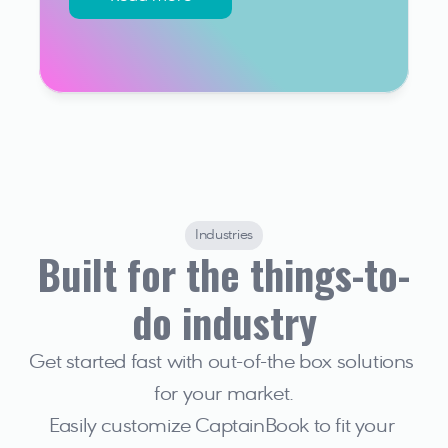
Industries
Built for the things-to-
do industry
Get started fast with out-of-the box solutions 
for your market.
Easily customize CaptainBook to fit your 