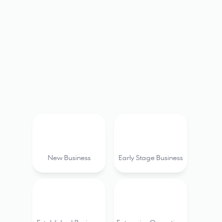
Boat tours & Sailing 
Fishing
Charters
charte
New Business
Early Stage Business