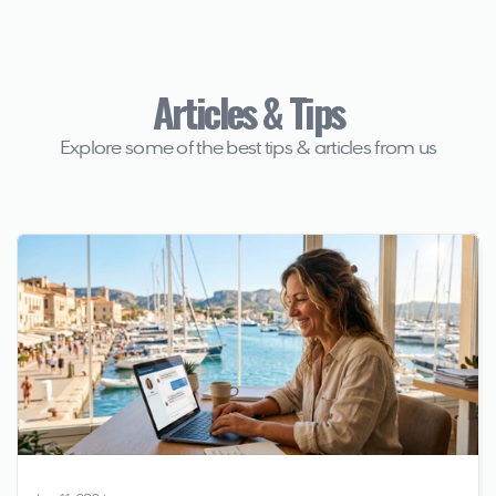
Articles & Tips
Explore some of the best tips & articles from us