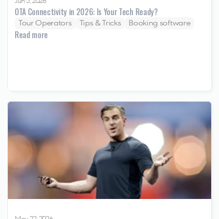
Jun 5, 2026
OTA Connectivity in 2026: Is Your Tech Ready? 
Tour Operators
Tips & Tricks
Booking software
Read more