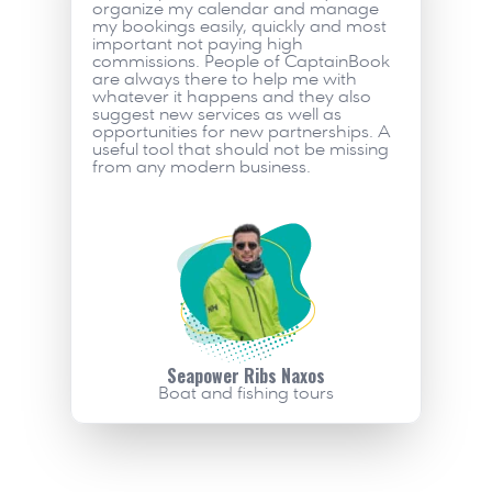
organize my calendar and manage 
my bookings easily, quickly and most 
important not paying high 
commissions. People of CaptainBook 
are always there to help me with 
whatever it happens and they also 
suggest new services as well as 
opportunities for new partnerships. A 
useful tool that should not be missing 
from any modern business.     
Seapower Ribs Naxos
Boat and fishing tours