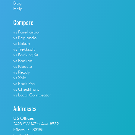
Blog
Help
Compare
vs Fareharbor
vs Regiondo
vs Bokun
vs Trekksoft
vs BookingKit
vs Bookeo
vs Kleesto
vs Rezdy
vs Xola
vs Peek Pro
vs Checkfront
vs Local Competitor
Addresses
US Offices
2423 SW 147th Ave #532
Miami, FL 33185