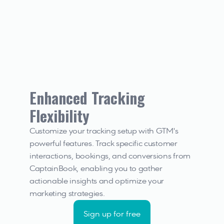
Enhanced Tracking 
Flexibility
Customize your tracking setup with GTM's 
powerful features. Track specific customer 
interactions, bookings, and conversions from 
CaptainBook, enabling you to gather 
actionable insights and optimize your 
marketing strategies.
Sign up for free