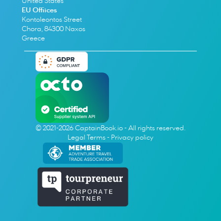
United States
EU Offiices
Kontoleontos Street
Chora, 84300 Naxos
Greece
© 2021-2026 CaptainBook.io - All rights reserved.
Legal Terms
 - 
Privacy policy