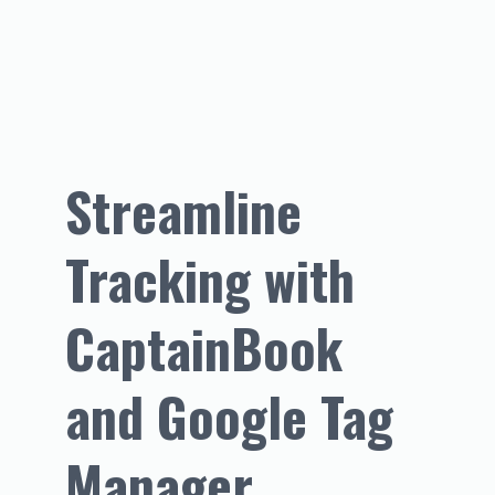
Streamline 
Tracking with 
CaptainBook 
and Google Tag 
Manager