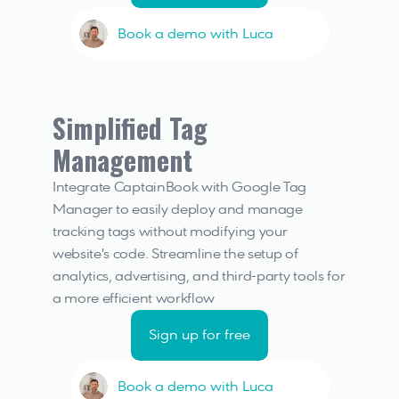
Book a demo with Luca
Simplified Tag 
Management
Integrate CaptainBook with Google Tag 
Manager to easily deploy and manage 
tracking tags without modifying your 
website's code. Streamline the setup of 
analytics, advertising, and third-party tools for 
a more efficient workflow
Sign up for free
Book a demo with Luca