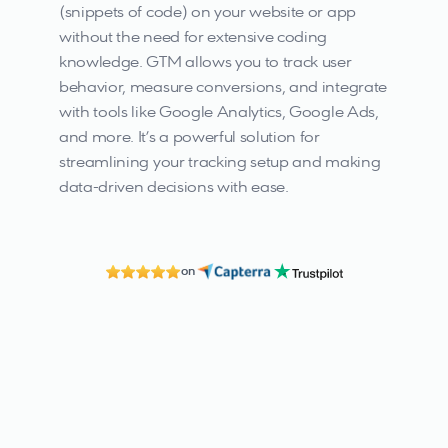
(snippets of code) on your website or app 
without the need for extensive coding 
knowledge. GTM allows you to track user 
behavior, measure conversions, and integrate 
with tools like Google Analytics, Google Ads, 
and more. It’s a powerful solution for 
streamlining your tracking setup and making 
data-driven decisions with ease.
on