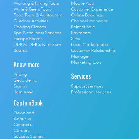
Walking & Hiking Tours
Mobile App
Wine & Beers Tours
Customer Experience
Food Tours & Agritourism
Online Bookings
Outdoor Activities
Channel manager
Cooking Classes
Point of Sale
S
pa & Wellness Services
P
ayments
E
scape Rooms
Sites
D
MOs, DMCs & Tourism 
Local Marketplace
Boards
Customer Relationship 
Manager
Know more
Marketing tools
Services
Pricing
Get a demo
Sign in
Support services
Join now
Professional services
CaptainBook
Download
About us
Contact us
Careers
Success Stories