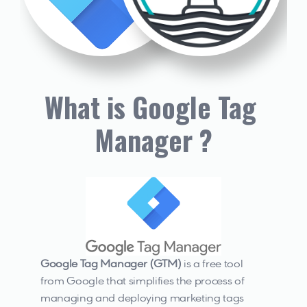
What is Google Tag 
Manager ?
Google Tag Manager (GTM) 
is a free tool 
from Google that simplifies the process of 
managing and deploying marketing tags 