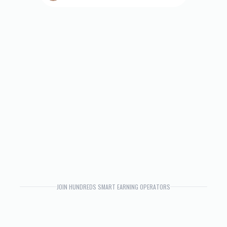
JOIN HUNDREDS SMART EARNING OPERATORS