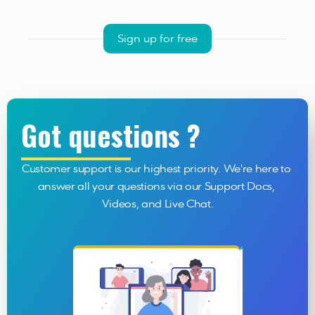
Sign up for free
Got questions ?
Customer support is our highest priority. We're here to 
answer all your questions via our Support Docs, 
Videos, and Live Chat.