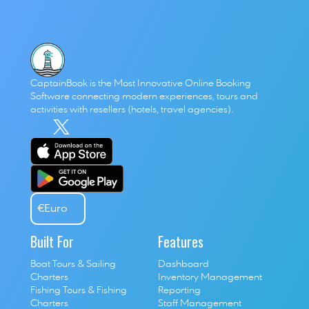
CaptainBook is the Most Innovative Online Booking 
Software connecting modern experiences, tours and 
activities with resellers (hotels, travel agencies). 
€
Euro
Built For
Features
Boat Tours & Sailing 
Dashboard
Charters
Inventory Management
Fishing Tours & Fishing 
Reporting
Charters
Staff Management