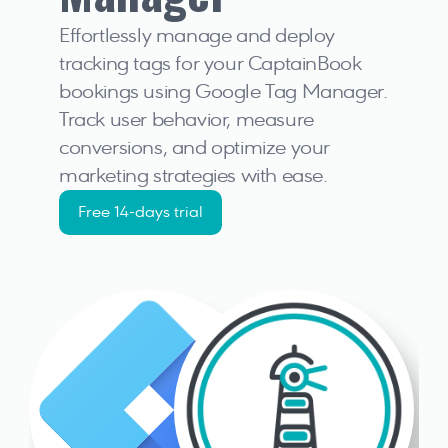
Effortlessly manage and deploy 
tracking tags for your CaptainBook 
bookings using Google Tag Manager. 
Track user behavior, measure 
conversions, and optimize your 
marketing strategies with ease.
Free 14-days trial