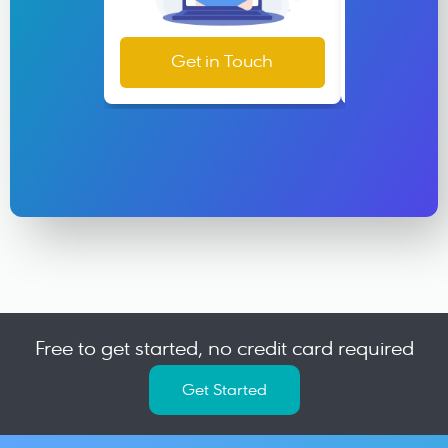
Get in Touch
Help &
Free to get started, no credit card required
Get Started