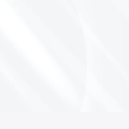
S
o
l
v
i
n
g
t
h
e
O
p
e
r
a
t
o
r
’
s
S
c
h
e
d
u
l
i
n
g
H
e
a
d
a
c
h
e
:
F
r
o
m
G
o
o
g
l
e
C
a
l
e
n
d
a
r
W
o
r
k
a
r
o
u
n
d
s
t
o
R
e
a
l
I
n
t
e
g
r
a
t
i
o
n
By Luca Lattanzio
September 29, 2025