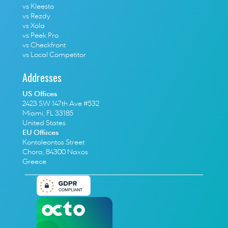
vs Kleesto
vs Rezdy
vs Xola
vs Peek Pro
vs Checkfront
vs Local Competitor
Addresses
US Offices
2423 SW 147th Ave #532
Miami, FL 33185
United States
EU Offiices
Kontoleontos Street
Chora, 84300 Naxos
Greece