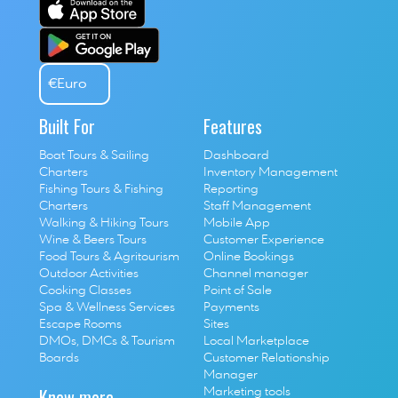
€
Euro
Built For
Features
Boat Tours & Sailing 
Dashboard
Charters
Inventory Management
Fishing Tours & Fishing 
Reporting
Charters
Staff Management
Walking & Hiking Tours
Mobile App
Wine & Beers Tours
Customer Experience
Food Tours & Agritourism
Online Bookings
Outdoor Activities
Channel manager
Cooking Classes
Point of Sale
S
pa & Wellness Services
P
ayments
E
scape Rooms
Sites
D
MOs, DMCs & Tourism 
Local Marketplace
Boards
Customer Relationship 
Manager
Know more
Marketing tools