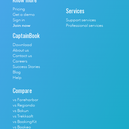
Services
Pricing
Get a demo
Sign in
Support services
Join now
Professional services
CaptainBook
Download
About us
Contact us
Careers
Success Stories
Blog
Help
Compare
vs Fareharbor
vs Regiondo
vs Bokun
vs Trekksoft
vs BookingKit
vs Bookeo