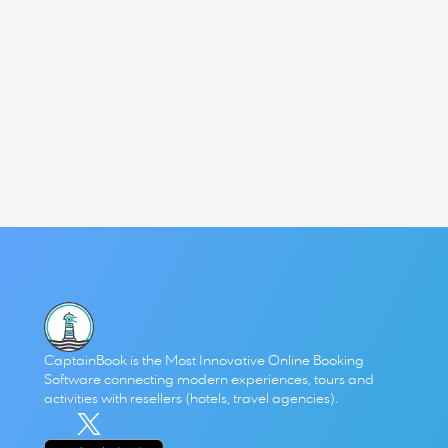
What I love most about this functionality is that it came 
directly from listening to operators. The problem was 
clear: managing staff and contractors through Google 
Calendar hacks was unsustainable. The solution had to 
be a booking platform that integrated real-time 
availability into the heart of operations.
We’re proud that this approach not only works, but is 
saving businesses real time and money every single day.
👉 For a concrete example, check out our 
case study with 
iOutdoor Adventures
, who overcame staff shortages 
with this system and turned scheduling chaos into clarity.
CaptainBook is the Most Innovative Online Booking 
Software connecting modern experiences, tours and 
activities with resellers (hotels, travel agencies). 