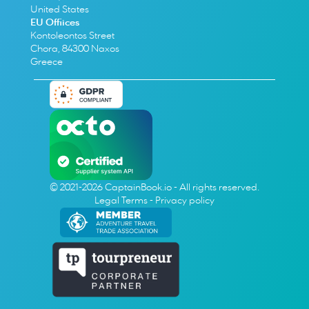
United States
EU Offiices
Kontoleontos Street
Chora, 84300 Naxos
Greece
© 2021-2026 CaptainBook.io - All rights reserved.
Legal Terms
 - 
Privacy policy