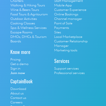
Charters
Staff Management
Walking & Hiking Tours
Mobile App
Wine & Beers Tours
Customer Experience
Food Tours & Agritourism
Online Bookings
Outdoor Activities
Channel manager
Cooking Classes
Point of Sale
S
pa & Wellness Services
P
ayments
E
scape Rooms
Sites
D
MOs, DMCs & Tourism 
Local Marketplace
Boards
Customer Relationship 
Manager
Know more
Marketing tools
Services
Pricing
Get a demo
Sign in
Support services
Join now
Professional services
CaptainBook
Download
About us
Contact us
Careers