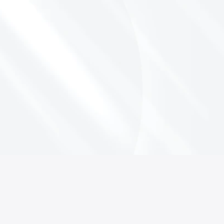
T
r
a
v
e
l
I
s
O
u
t
p
e
r
f
o
r
m
i
n
g
t
h
e
S
&
P
5
0
0
-
H
e
r
e
’
s
W
h
y
I
t
M
a
t
t
e
r
s
By Jerome Bajou
October 2, 2025