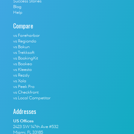
Success Stories
Blog
Help
Compare
vs Fareharbor
vs Regiondo
vs Bokun
vs Trekksoft
vs BookingKit
vs Bookeo
vs Kleesto
vs Rezdy
vs Xola
vs Peek Pro
vs Checkfront
vs Local Competitor
Addresses
US Offices
2423 SW 147th Ave #532
Miami, FL 33185