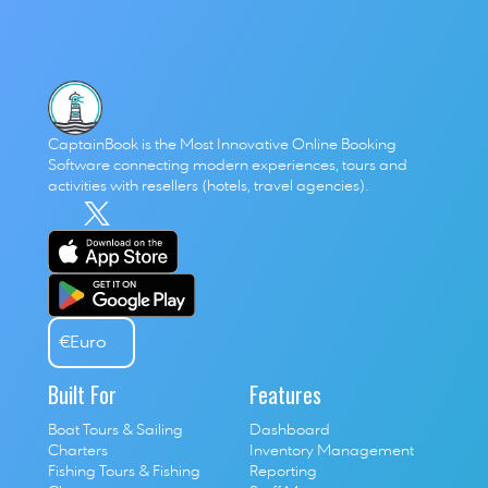
The Skift Travel 200 reminds us that travel isn’t just back, 
it’s leading. And the businesses that position themselves 
at the center of this growth will define the next chapter of 
the industry.
CaptainBook is the Most Innovative Online Booking 
Software connecting modern experiences, tours and 
activities with resellers (hotels, travel agencies). 
€
Euro
Built For
Features
Boat Tours & Sailing 
Dashboard
Charters
Inventory Management
Fishing Tours & Fishing 
Reporting