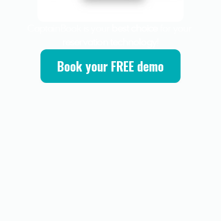
CaptainBook is your 
best choice
 for your 
reservation technology
!
Book your FREE demo