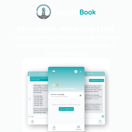
Sell on autopilot, without lifting a finger
Let your own AI Sales Assistant do the work, 
and sell directly from your own website, in 
natural language.